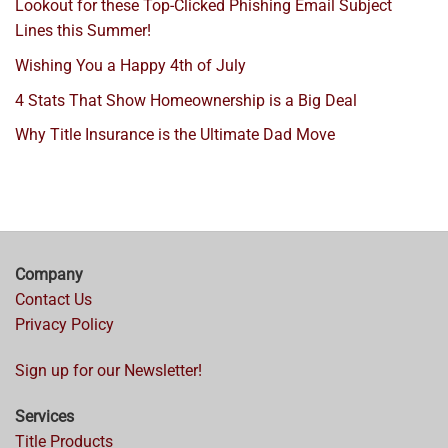
Lookout for these Top-Clicked Phishing Email Subject
Lines this Summer!
Wishing You a Happy 4th of July
4 Stats That Show Homeownership is a Big Deal
Why Title Insurance is the Ultimate Dad Move
Company
Contact Us
Privacy Policy
Sign up for our Newsletter!
Services
Title Products