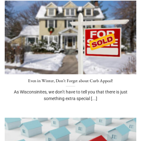
Even in Winter, Don’t Forget about Curb Appeal!
As Wisconsinites, we don’t have to tell you that there is just
something extra special [...]