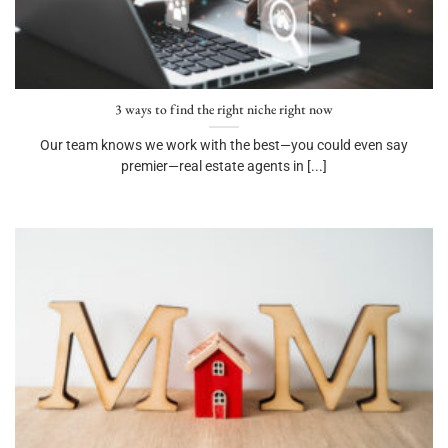
3 ways to find the right niche right now
Our team knows we work with the best—you could even say
premier—real estate agents in [...]