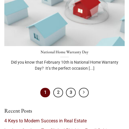
National Home Warranty Day
Did you know that February 10th is National Home Warranty
Day? It’s the perfect occasion [...]
1
2
3
Recent Posts
4 Keys to Modern Success in Real Estate