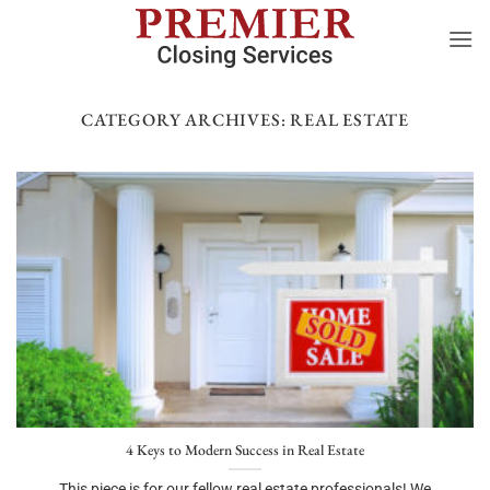
Skip
to
content
CATEGORY ARCHIVES:
REAL ESTATE
4 Keys to Modern Success in Real Estate
This piece is for our fellow real estate professionals! We