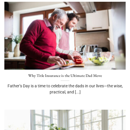
Why Title Insurance is the Ultimate Dad Move
Father’s Day is a time to celebrate the dads in our lives—the wise,
practical, and [...]