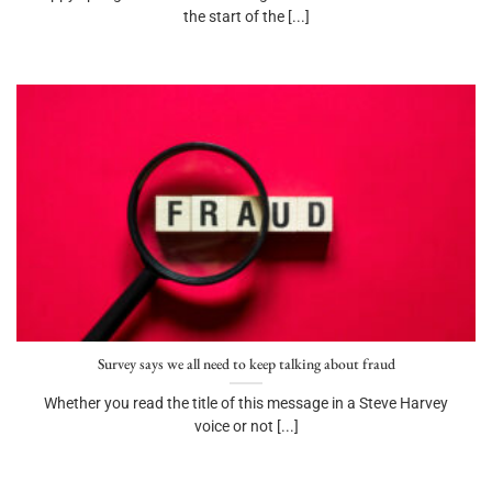
the start of the [...]
Survey says we all need to keep talking about fraud
Whether you read the title of this message in a Steve Harvey
voice or not [...]