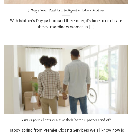
5 Ways Your Real Estate Agent is Like a Mother
With Mother’s Day just around the corner, it’s time to celebrate
the extraordinary women in [...]
3 ways your clients can give their home a proper send off
Happy spring from Premier Closing Services! We all know now is