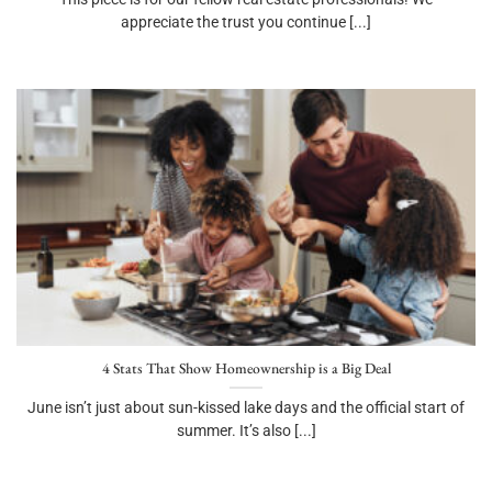
appreciate the trust you continue [...]
4 Stats That Show Homeownership is a Big Deal
June isn’t just about sun-kissed lake days and the official start of
summer. It’s also [...]