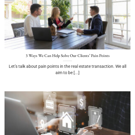
3 Ways We Can Help Solve Our Clients’ Pain Points
Let’s talk about pain points in the real estate transaction. We all
aim to be [...]