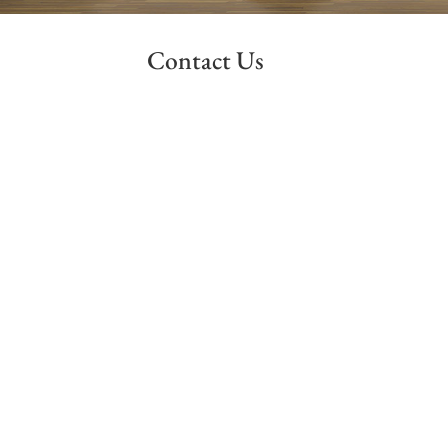
Contact Us