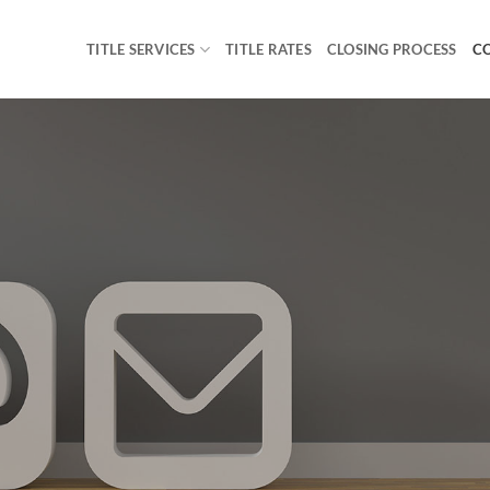
TITLE SERVICES
TITLE RATES
CLOSING PROCESS
C