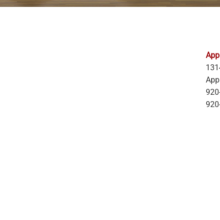
Appl
131
App
920
920