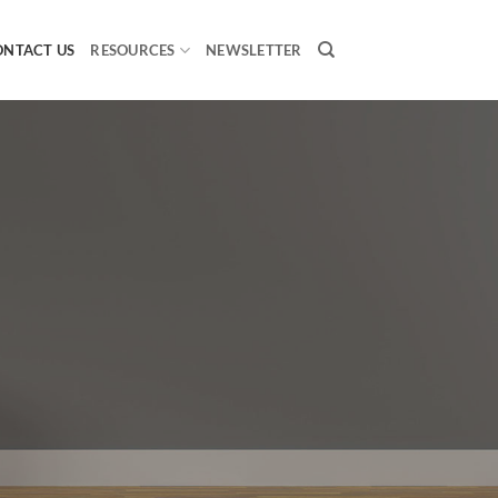
ONTACT US
RESOURCES
NEWSLETTER