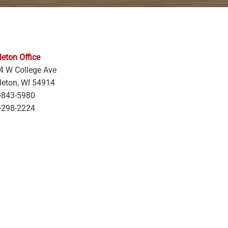
eton Office
4 W College Ave
leton, WI 54914
-843-5980
-298-2224