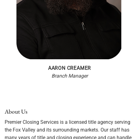
AARON CREAMER
Branch Manager
About Us
Premier Closing Services is a licensed title agency serving
the Fox Valley and its surrounding markets. Our staff has
many years of title and closing experience and can handle