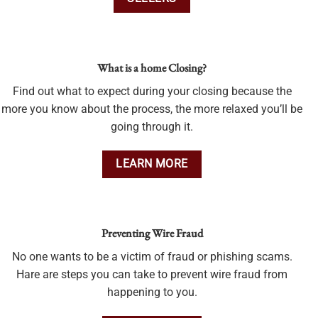
What is a home Closing?
Find out what to expect during your closing because the
more you know about the process, the more relaxed you’ll be
going through it.
LEARN MORE
Preventing Wire Fraud
No one wants to be a victim of fraud or phishing scams.
Hare are steps you can take to prevent wire fraud from
happening to you.