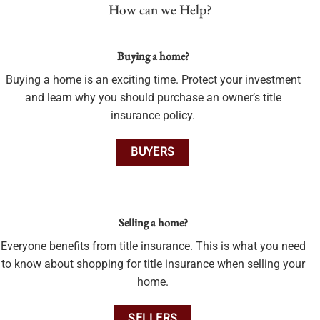
How can we Help?
Buying a home?
Buying a home is an exciting time. Protect your investment
and learn why you should purchase an owner’s title
insurance policy.
BUYERS
Selling a home?
Everyone benefits from title insurance. This is what you need
to know about shopping for title insurance when selling your
home.
SELLERS