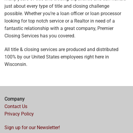
just about every type of title and closing challenge
possible. Whether you’re a loan officer or loan processor
looking for top notch service or a Realtor in need of a
fantastic relationship with a great company, Premier
Closing Services has you covered.
All title & closing services are produced and distributed
100% by our United States employees right here in
Wisconsin.
Company
Contact Us
Privacy Policy
Sign up for our Newsletter!