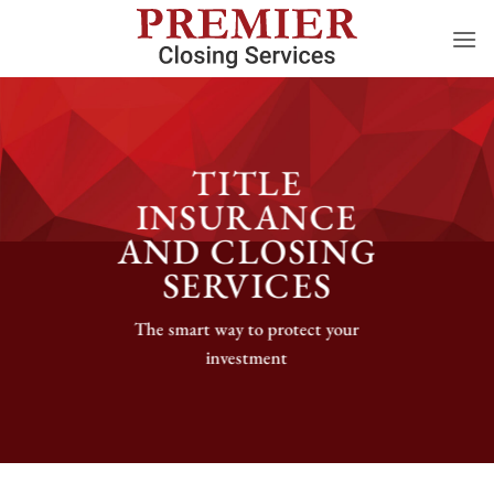
Skip
to
content
TITLE
INSURANCE
AND CLOSING
SERVICES
The smart way to protect your
investment