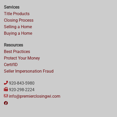
Services
Title Products
Closing Process
Selling a Home
Buying a Home
Resources
Best Practices
Protect Your Money
CertifID
Seller Impersonation Fraud
920-843-5980
920-298-2224
info@premierclosingwi.com