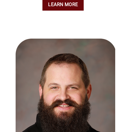
LEARN MORE