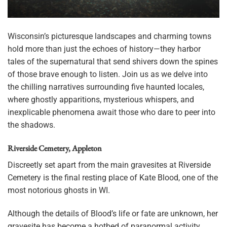
Wisconsin’s picturesque landscapes and charming towns
hold more than just the echoes of history—they harbor
tales of the supernatural that send shivers down the spines
of those brave enough to listen. Join us as we delve into
the chilling narratives surrounding five haunted locales,
where ghostly apparitions, mysterious whispers, and
inexplicable phenomena await those who dare to peer into
the shadows.
Riverside Cemetery, Appleton
Discreetly set apart from the main gravesites at Riverside
Cemetery is the final resting place of Kate Blood, one of the
most notorious ghosts in WI.
Although the details of Blood’s life or fate are unknown, her
gravesite has become a hotbed of paranormal activity.