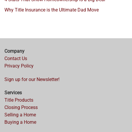
Why Title Insurance is the Ultimate Dad Move
Company
Contact Us
Privacy Policy
Sign up for our Newsletter!
Services
Title Products
Closing Process
Selling a Home
Buying a Home