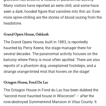
Many visitors have reported an eerie chill, and some have
seen a dark, hooded figure that vanishes into thin air. Even
more spine-chilling are the stories of blood oozing from the
headstone.
Grand Opera House, Oshkosh
The Grand Opera House, built in 1883, is reportedly
haunted by Percy Keene, the stage manager there for
several decades. The paranormal activity focuses on the
balcony where Percy is most often spotted. There are also
reports of a phantom dog, unexplained footsteps, and a
strange orange-tinted mist that hovers on the stage!
Octagon House, Fond Du Lac
The Octagon House in Fond du Lac has been dubbed the
“second most haunted house in Wisconsin” – after the
now-destroyed Summerwind Mansion in Vilas County. It