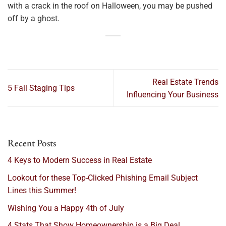
with a crack in the roof on Halloween, you may be pushed
off by a ghost.
Real Estate Trends
5 Fall Staging Tips
Influencing Your Business
Recent Posts
4 Keys to Modern Success in Real Estate
Lookout for these Top-Clicked Phishing Email Subject
Lines this Summer!
Wishing You a Happy 4th of July
4 Stats That Show Homeownership is a Big Deal