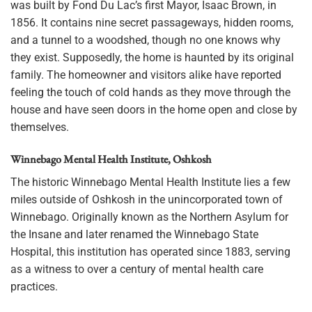
was built by Fond Du Lac’s first Mayor, Isaac Brown, in
1856. It contains nine secret passageways, hidden rooms,
and a tunnel to a woodshed, though no one knows why
they exist. Supposedly, the home is haunted by its original
family. The homeowner and visitors alike have reported
feeling the touch of cold hands as they move through the
house and have seen doors in the home open and close by
themselves.
Winnebago Mental Health Institute, Oshkosh
The historic Winnebago Mental Health Institute lies a few
miles outside of Oshkosh in the unincorporated town of
Winnebago. Originally known as the Northern Asylum for
the Insane and later renamed the Winnebago State
Hospital, this institution has operated since 1883, serving
as a witness to over a century of mental health care
practices.