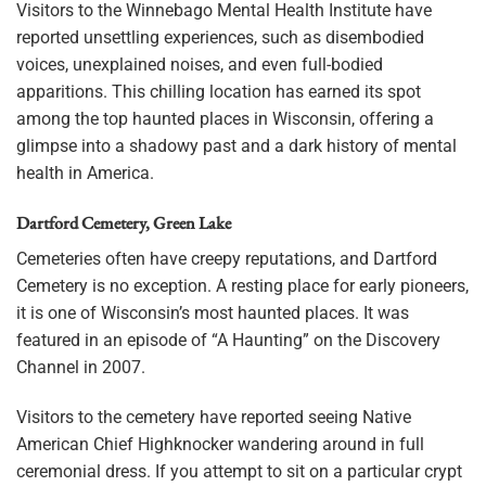
Visitors to the Winnebago Mental Health Institute have
reported unsettling experiences, such as disembodied
voices, unexplained noises, and even full-bodied
apparitions. This chilling location has earned its spot
among the top haunted places in Wisconsin, offering a
glimpse into a shadowy past and a dark history of mental
health in America.
Dartford Cemetery, Green Lake
Cemeteries often have creepy reputations, and Dartford
Cemetery is no exception. A resting place for early pioneers,
it is one of Wisconsin’s most haunted places. It was
featured in an episode of “A Haunting” on the Discovery
Channel in 2007.
Visitors to the cemetery have reported seeing Native
American Chief Highknocker wandering around in full
ceremonial dress. If you attempt to sit on a particular crypt