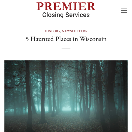
Skip
to
content
HISTORY
,
NEWSLETTERS
5 Haunted Places in Wisconsin